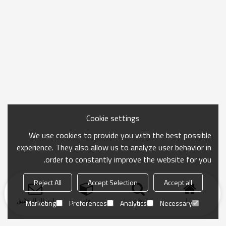
Cookie settings
We use cookies to provide you with the best possible
experience. They also allow us to analyze user behavior in
order to constantly improve the website for you.
Reject All
Accept Selection
Accept all
ارسال التحقيق
فئة
بحث
منزل
Marketing
Preferences
Analytics
Necessary