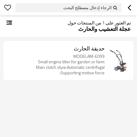
الرجاء إدخال مصطلح البحث
من المنتجات حول
1
تم العثور على
عجلة التعشيب والحارث
حديقة الحارث
MODEL:AM-E099
Small engine tiller for garden or farm
Main clutch styie:Automatic centrifugal
Supporting motive force: