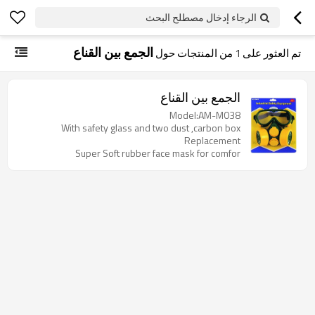
الرجاء إدخال مصطلح البحث
الجمع بين القناع
من المنتجات حول
1
تم العثور على
الجمع بين القناع
Model:AM-M038
With safety glass and two dust ,carbon box
Replacement
Super Soft rubber face mask for comfor