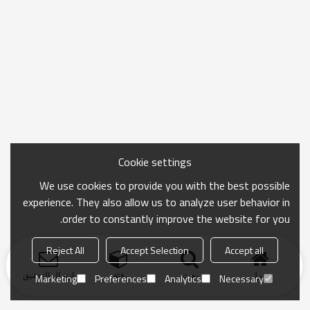
Cookie settings
We use cookies to provide you with the best possible
experience. They also allow us to analyze user behavior in
order to constantly improve the website for you.
Reject All
Accept Selection
Accept all
ارسال التحقيق
فئة
بحث
منزل
Marketing
Preferences
Analytics
Necessary