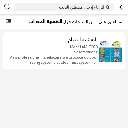
الرجاء إدخال مصطلح البحث
التغشية المعدات
من المنتجات حول
1
تم العثور على
التغشية النظام
Model:AM-F008
Specifications
As a professional manufacture,we produce outdoor
misting systems,outdoor mist system,fan