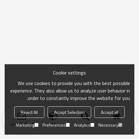
Cookie settings
We use cookies to provide you with the best possible
experience. They also allow us to analyze user behavior in
order to constantly improve the website for you.
Reject All
Accept Selection
Accept all
ارسال التحقيق
فئة
بحث
منزل
Marketing
Preferences
Analytics
Necessary