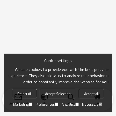
Cookie settings
We use cookies to provide you with the best possible
experience. They also allow us to analyze user behavior in
order to constantly improve the website for you.
Reject All
Accept Selection
Accept all
ارسال التحقيق
فئة
بحث
منزل
Marketing
Preferences
Analytics
Necessary