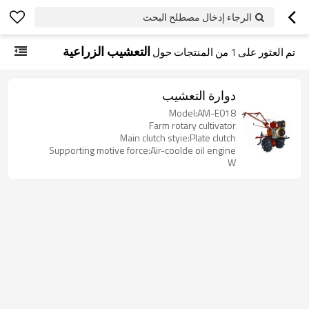
الرجاء إدخال مصطلح البحث
التعشيب الزراعية
من المنتجات حول
1
تم العثور على
دوارة التعشيب
Model:AM-E018
Farm rotary cultivator
Main clutch styie:Plate clutch
Supporting motive force:Air-coolde oil engine
W